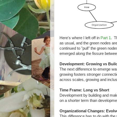
Here's where I left off in
Part 1
. T
as usual, and the green nodes ar
continued to "pull" the green no
emerged along the fissure between 
Development: Growing vs Buil
The next difference to emerge w
growing fosters stronger connecti
across scales, growing and inclusi
Time Frame: Long vs Short
Development by building and makin
on a shorter term than development
Organizational Changes: Evolv
This difference has to do with th