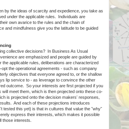
ven by the ideas of scarcity and expedience, you take as
ed under the applicable rules. Individuals are
heir own avarice to the rules and the chain of
and mindfulness give you the latitude to be guided
incing
ng collective decisions? In Business As Usual
nvenience are emphasized and people are guided by
the applicable rules, deliberations are characterized
-opt the operational agreements - such as company
rterly objectives that everyone agreed to, or the shallow
s lip service to - as leverage to convince the other
ed outcome. So your interests are first projected if you
k will meet them, which is then projected onto these co-
ch is projected onto the decision makers' responses,
results. And each of these projections introduces
 tested this yet) is that in cultures that value the "why"
rely express their interests, which makes it possible
ll those interests.