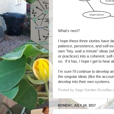
What's next?
I hope these three stories have de
patience, persistence, and self-e
own "hey, wait a minute" ideas (wh
or practices) into a coherent, sel
so. If it has, I hope I get to hear
I'm sure I'll continue to develop a
the singular ideas (like the accou
develop into their own systems.
Posted by
Sage Garden Ecovillas
MONDAY, JULY 24, 2017