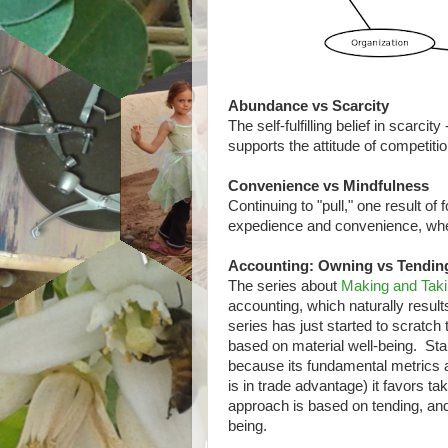
Abundance vs Scarcity
The self-fulfilling belief in scarcit
supports the attitude of competitio
Convenience vs Mindfulness
Continuing to "pull," one result of
expedience and convenience, wher
Accounting: Owning vs Tendin
The series about
Making and Tak
accounting, which naturally result
series has just started to scratch
based on material well-being. Sta
because its fundamental metrics a
is in trade advantage) it favors t
approach is based on tending, and 
being.