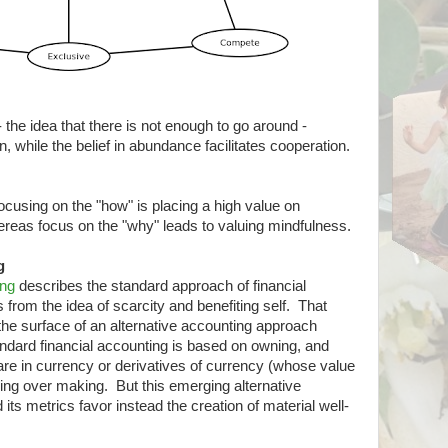
y - the idea that there is not enough to go around -
n, while the belief in abundance facilitates cooperation.
 focusing on the "how" is placing a high value on
eas focus on the "why" leads to valuing mindfulness.
g
ing
describes the standard approach of financial
s from the idea of scarcity and benefiting self. That
 the surface of an alternative accounting approach
ndard financial accounting is based on owning, and
re in currency or derivatives of currency (whose value
aking over making. But this emerging alternative
its metrics favor instead the creation of material well-