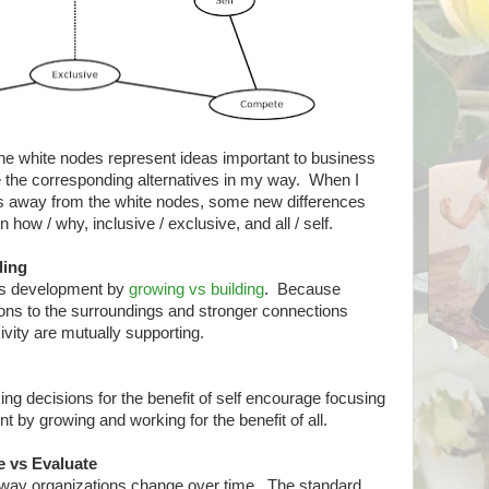
he white nodes represent ideas important to business
e the corresponding alternatives in my way. When I
des away from the white nodes, some new differences
how / why, inclusive / exclusive, and all / self.
ding
as development by
growing vs building
. Because
ons to the surroundings and stronger connections
vity are mutually supporting.
g decisions for the benefit of self encourage focusing
 by growing and working for the benefit of all.
e vs Evaluate
e way organizations change over time. The standard