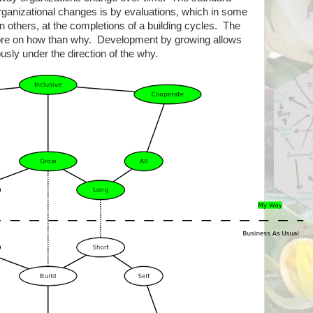
rganizational changes is by evaluations, which in some
in others, at the completions of a building cycles. The
more on how than why. Development by growing allows
usly under the direction of the why.