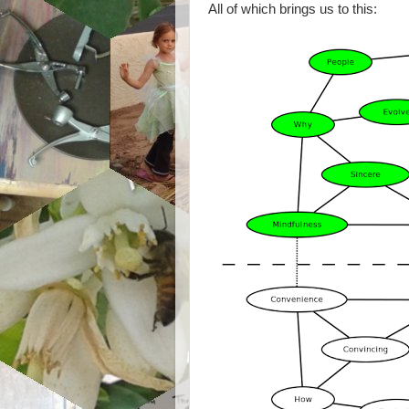
All of which brings us to this: