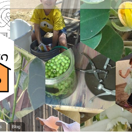
s
Blog