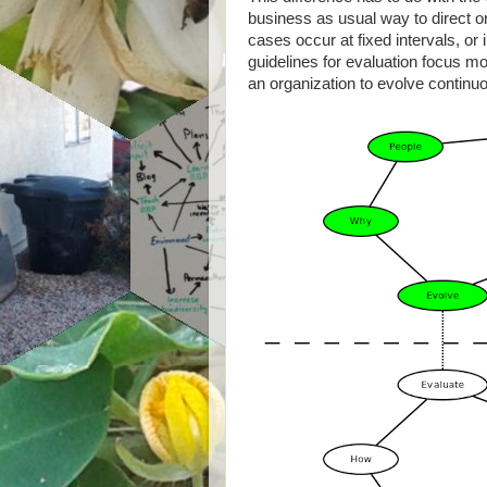
business as usual way to direct o
cases occur at fixed intervals, or 
guidelines for evaluation focus 
an organization to evolve continuo