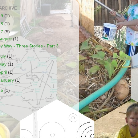
ARCHIVE
19
(1)
18
(1)
17
(5)
August
(1)
y Way - Three Stories - Part 3
July
(1)
May
(1)
April
(1)
January
(1)
16
(1)