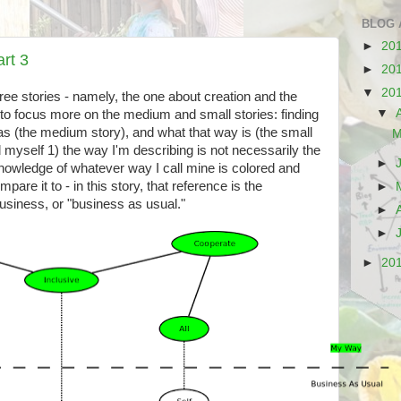
BLOG 
►
20
rt 3
►
20
▼
20
ree stories - namely, the one about creation and the
▼
ry to focus more on the medium and small stories: finding
s (the medium story), and what that way is (the small
M
d myself 1) the way I'm describing is not necessarily the
►
nowledge of whatever way I call mine is colored and
are it to - in this story, that reference is the
►
business, or "business as usual."
►
►
►
20