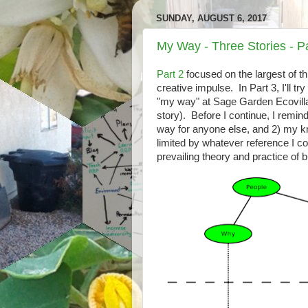
SUNDAY, AUGUST 6, 2017
My Way - Three Stories - Pa
Part 2
focused on the largest of th
creative impulse. In Part 3, I'll t
"my way" at Sage Garden Ecovilla
story). Before I continue, I remin
way for anyone else, and 2) my k
limited by whatever reference I comp
prevailing theory and practice of 