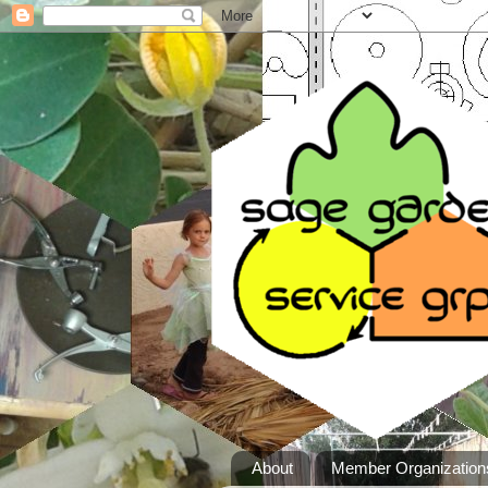
About
Member Organization