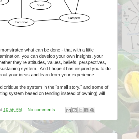
monstrated what can be done - that with a little
xamination, you can develop your own insights, your
ether they're attitudes, values, beliefs, perspectives,
f-sustaining system. And I hope it has inspired you to do
 about your ideas and learn from your experience.
nd critique the system in the "small story," and some of
nting system based on tending instead of owning) will
at
10:56 PM
No comments: