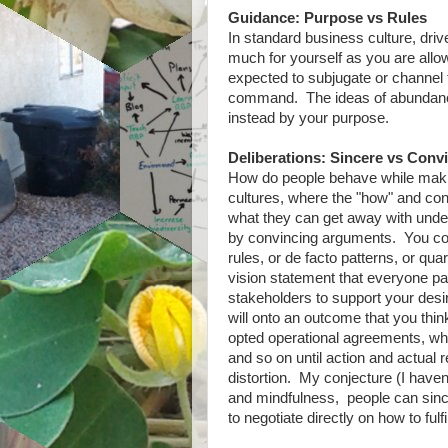
Guidance: Purpose vs Rules
In standard business culture, dri
much for yourself as you are allow
expected to subjugate or channel t
command. The ideas of abundance 
instead by your purpose.
Deliberations: Sincere vs Conv
How do people behave while maki
cultures, where the "how" and co
what they can get away with under 
by convincing arguments. You co
rules, or de facto patterns, or qua
vision statement that everyone pay
stakeholders to support your desir
will onto an outcome that you thin
opted operational agreements, whi
and so on until action and actual 
distortion. My conjecture (I haven't
and mindfulness, people can since
to negotiate directly on how to fulfi