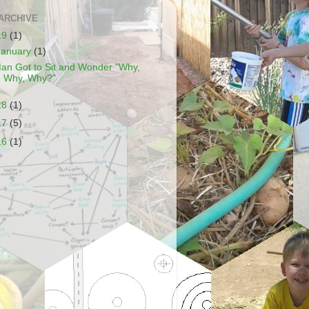
ARCHIVE
19
(1)
January
(1)
an Got to Sit and Wonder "Why,
Why, Why?"
18
(1)
17
(5)
16
(1)