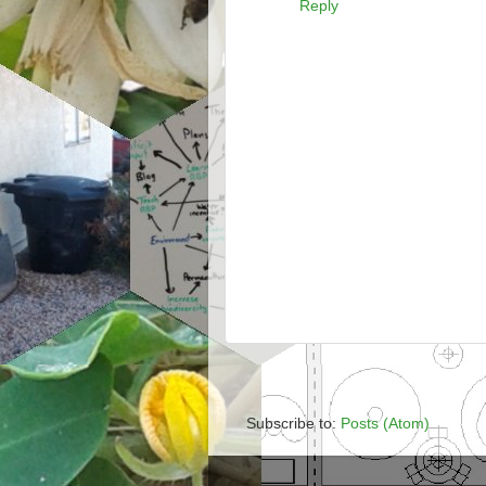
Reply
Subscribe to:
Posts (Atom)