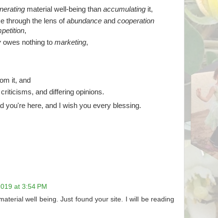
nerating
material well-being than
accumulating
it,
e through the lens of
abundance
and
cooperation
petition
,
y
owes nothing to
marketing
,
om it, and
, criticisms, and differing opinions.
d you're here, and I wish you every blessing.
019 at 3:54 PM
material well being. Just found your site. I will be reading