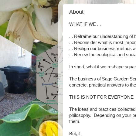
About
WHAT IF WE ...
... Reframe our understanding of
... Reconsider what is most impor
... Realign our business metrics 
... Renew the ecological and socia
In short, what if we reshape squa
The business of Sage Garden Ser
concrete, practical answers to th
THIS IS NOT FOR EVERYONE
The ideas and practices collected
philosophy. Depending on your pers
them.
But, if: