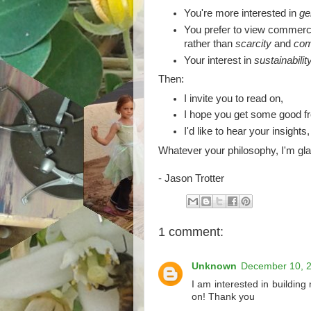
You're more interested in
ge
You prefer to view commerc
rather than
scarcity
and
com
Your interest in
sustainabilit
Then:
I invite you to read on,
I hope you get some good fr
I'd like to hear your insights
Whatever your philosophy, I'm gla
- Jason Trotter
1 comment:
Unknown
December 10, 2
I am interested in building 
on! Thank you