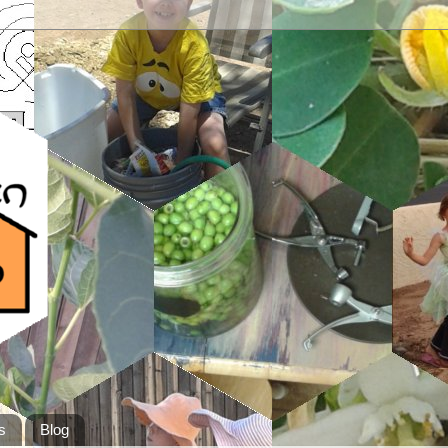
s
Blog