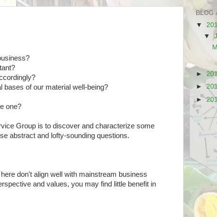
BLOG 
▼
20
▼
M
 business?
tant?
►
20
accordingly?
►
20
l bases of our material well-being?
►
20
re one?
vice Group is to discover and characterize some
ese abstract and lofty-sounding questions.
 here don't align well with mainstream business
pective and values, you may find little benefit in