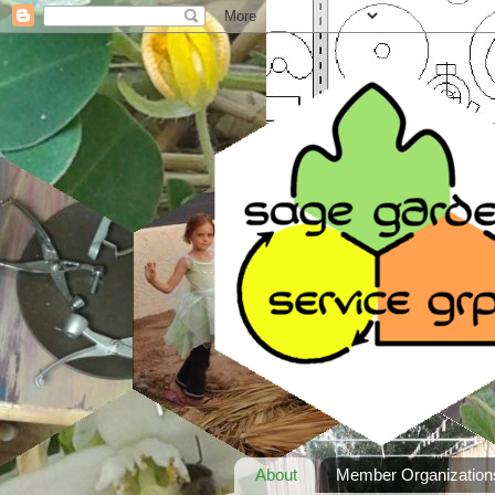
About
Member Organization